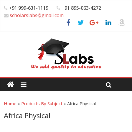
+91 999-631-1119
+91 895-063-4272
scholarslabs@gmail.com
Home
»
Products By Subject
»
Africa Physical
Africa Physical