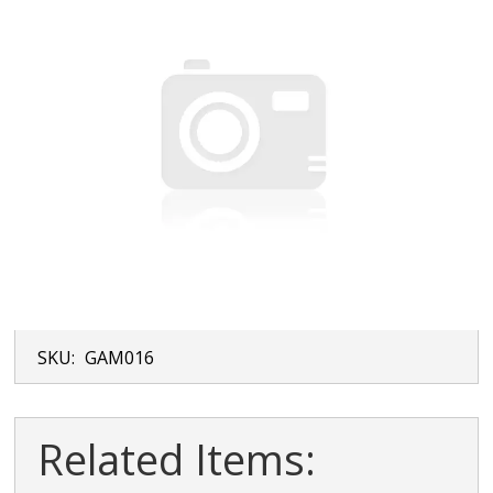
SKU:
GAM016
Related Items: