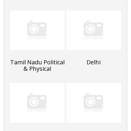
Tamil Nadu Political
Delhi
& Physical