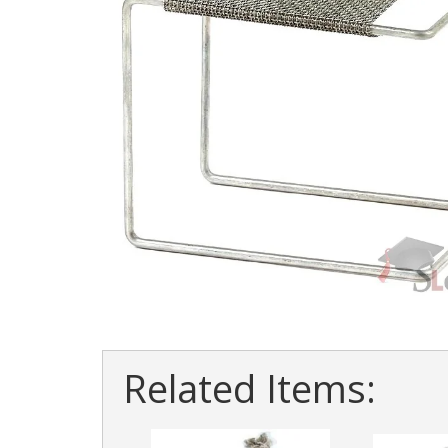
Related Items: