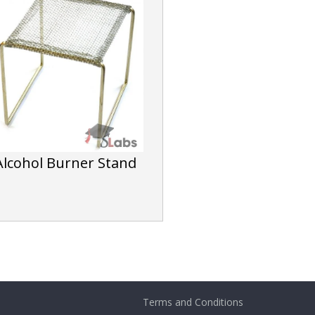
Alcohol Burner Stand
Terms and Conditions