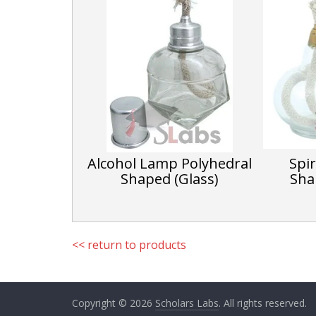
Alcohol Lamp Polyhedral
Spi
Shaped (Glass)
Sha
<< return to products
Copyright © 2026
Scholars Labs
. All rights reserved.