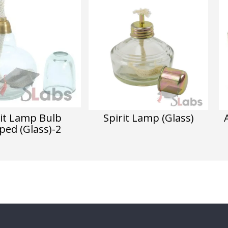
rit Lamp Bulb
Spirit Lamp (Glass)
ped (Glass)-2