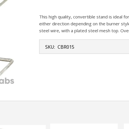
This high quality, convertible stand is ideal f
either direction depending on the burner styl
steel wire, with a plated steel mesh top. Ove
SKU:
CBR015