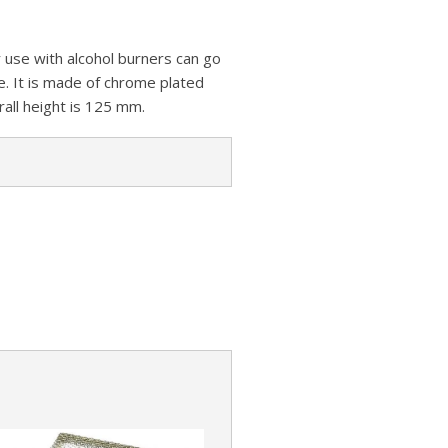
z
s
a
A
o
t
r
or use with alcohol burners can go
p
n
e
e. It is made of chrome plated
p
W
rall height is 125 mm.
i
s
h
L
i
s
t