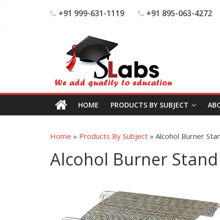
+91 999-631-1119
+91 895-063-4272
HOME
PRODUCTS BY SUBJECT
AB
Home
»
Products By Subject
»
Alcohol Burner Sta
Alcohol Burner Stand 