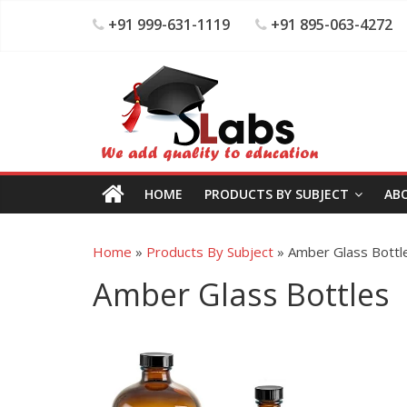
+91 999-631-1119
+91 895-063-4272
HOME
PRODUCTS BY SUBJECT
AB
Home
»
Products By Subject
»
Amber Glass Bottl
Amber Glass Bottles