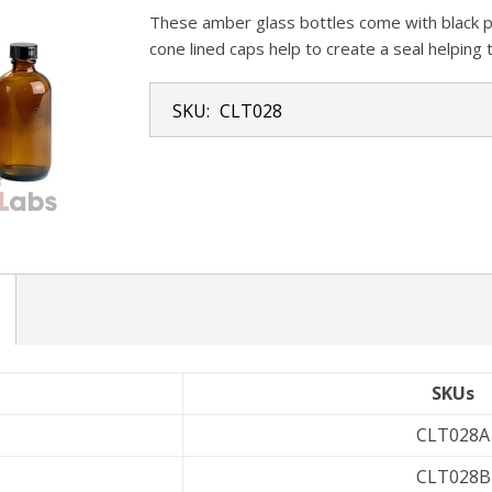
These amber glass bottles come with black pl
cone lined caps help to create a seal helping
SKU:
CLT028
SKUs
CLT028A
CLT028B