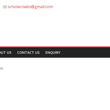
scholarslabs@gmail.com
OUT US
CONTACT US
ENQUIRY
es