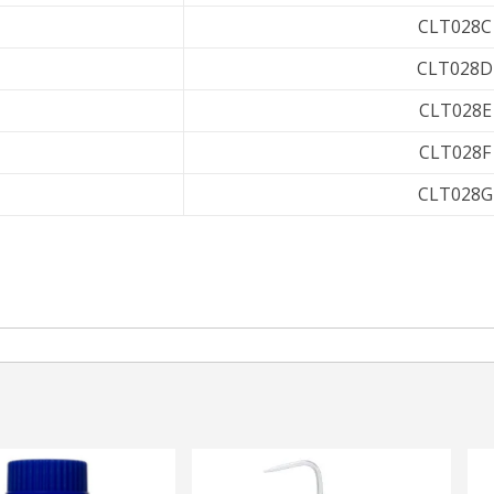
CLT028C
CLT028D
CLT028E
CLT028F
CLT028G