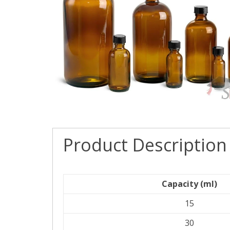
Product Description
Capacity (ml)
15
30