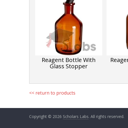
h
Li
st
Reagent Bottle With
Reagen
Glass Stopper
<< return to products
Copyright © 2026
Scholars Labs
. All rights reserved.