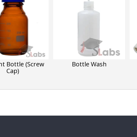
t Bottle (Screw
Bottle Wash
Cap)