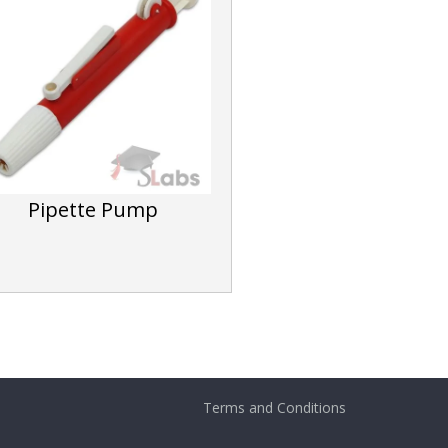
Pipette Pump
Terms and Conditions