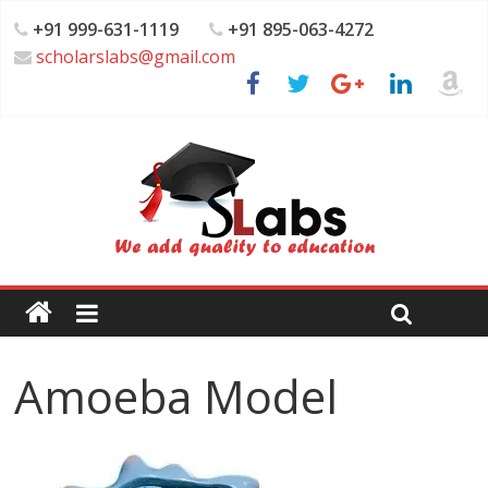
+91 999-631-1119
+91 895-063-4272
scholarslabs@gmail.com
Amoeba Model