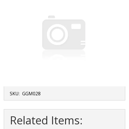
SKU:
GGM028
Related Items: