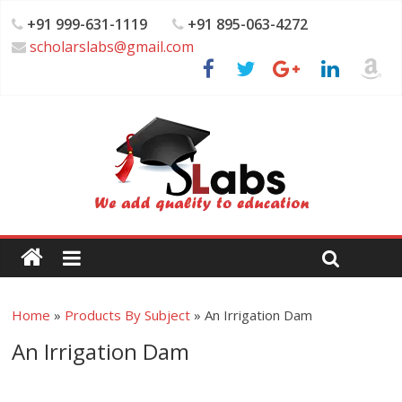
+91 999-631-1119
+91 895-063-4272
scholarslabs@gmail.com
Home
»
Products By Subject
»
An Irrigation Dam
An Irrigation Dam