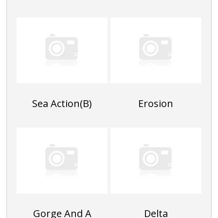
Sea Action(B)
Erosion
Gorge And A
Delta