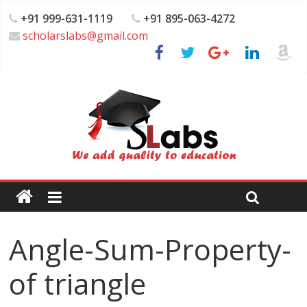
+91 999-631-1119
+91 895-063-4272
scholarslabs@gmail.com
Angle-Sum-Property-
of triangle