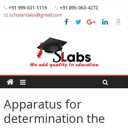
+91 999-631-1119
+91 895-063-4272
scholarslabs@gmail.com
Apparatus for
determination the