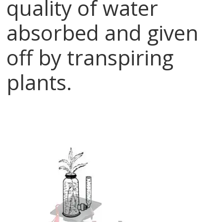
quality of water
absorbed and given
off by transpiring
plants.