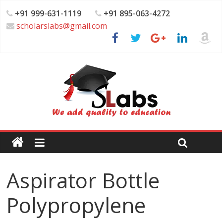
+91 999-631-1119
+91 895-063-4272
scholarslabs@gmail.com
Aspirator Bottle
Polypropylene