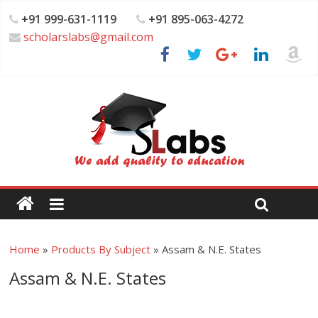
+91 999-631-1119
+91 895-063-4272
scholarslabs@gmail.com
Home
»
Products By Subject
»
Assam & N.E. States
Assam & N.E. States