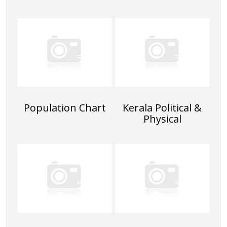
Population Chart
Kerala Political &
Physical