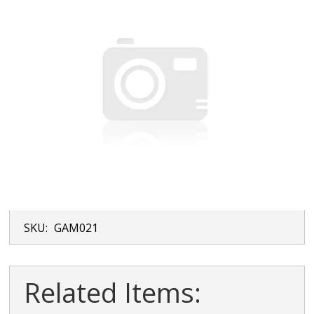
SKU:
GAM021
Related Items: