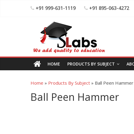
+91 999-631-1119
+91 895-063-4272
HOME
PRODUCTS BY SUBJECT
AB
Home
»
Products By Subject
»
Ball Peen Hammer
Ball Peen Hammer