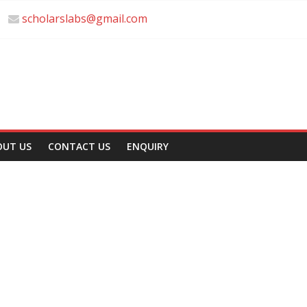
scholarslabs@gmail.com
OUT US
CONTACT US
ENQUIRY