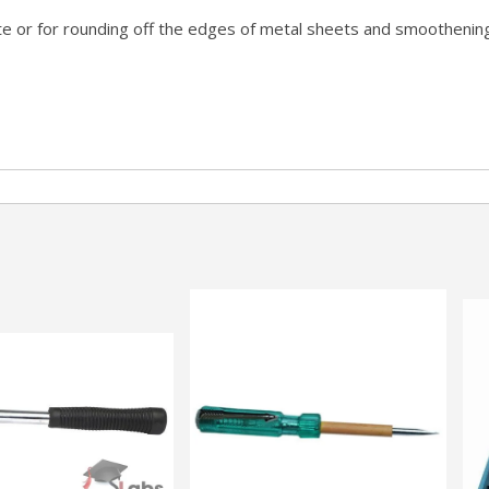
rete or for rounding off the edges of metal sheets and smootheni