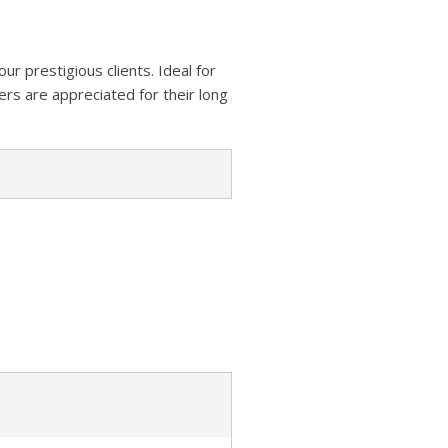
z
s
a
A
o
t
r
p
n
our prestigious clients. Ideal for
e
p
rs are appreciated for their long
W
i
s
h
L
i
s
t