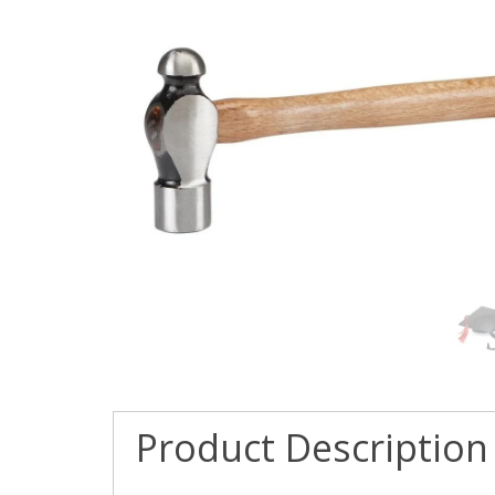
Product Description