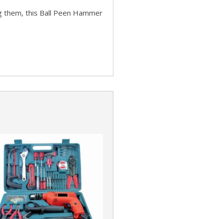
ng them, this Ball Peen Hammer