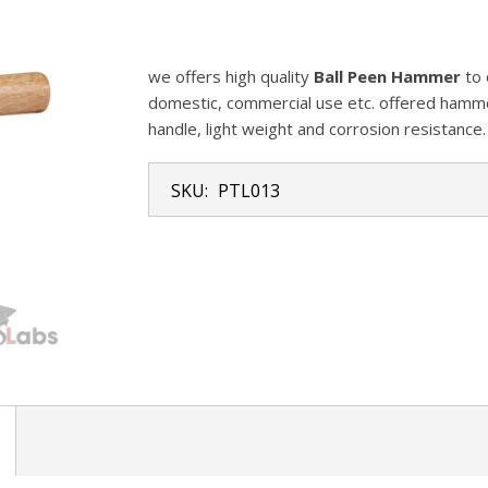
we offers high quality
Ball Peen Hammer
to 
domestic, commercial use etc. offered hamme
handle, light weight and corrosion resistance.
SKU:
PTL013