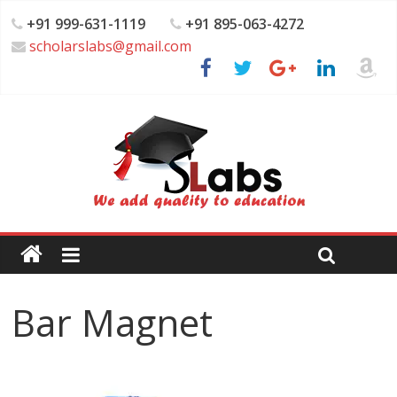
+91 999-631-1119
+91 895-063-4272
scholarslabs@gmail.com
Bar Magnet