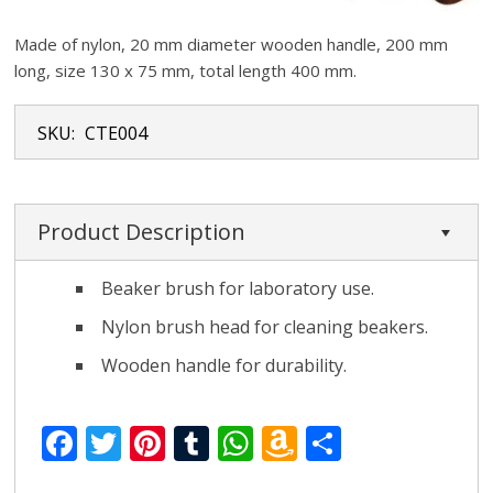
Made of nylon, 20 mm diameter wooden handle, 200 mm
long, size 130 x 75 mm, total length 400 mm.
SKU:
CTE004
Product Description
Beaker brush for laboratory use.
Nylon brush head for cleaning beakers.
Wooden handle for durability.
F
T
Pi
T
W
A
S
ac
w
nt
u
h
m
h