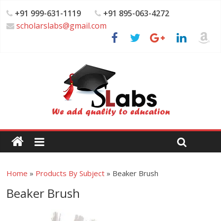
+91 999-631-1119
+91 895-063-4272
scholarslabs@gmail.com
Home
»
Products By Subject
»
Beaker Brush
Beaker Brush