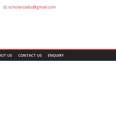
scholarslabs@gmail.com
OUT US
CONTACT US
ENQUIRY