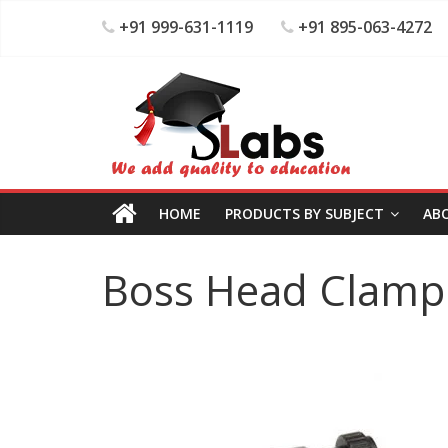
+91 999-631-1119
+91 895-063-4272
HOME
PRODUCTS BY SUBJECT
AB
Boss Head Clamp