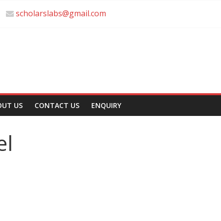
scholarslabs@gmail.com
OUT US
CONTACT US
ENQUIRY
el