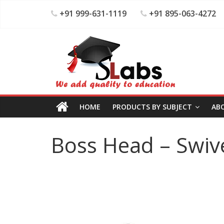
+91 999-631-1119
+91 895-063-4272
HOME
PRODUCTS BY SUBJECT
AB
Boss Head – Swiv