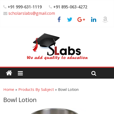
+91 999-631-1119
+91 895-063-4272
scholarslabs@gmail.com
Home
»
Products By Subject
»
Bowl Lotion
Bowl Lotion