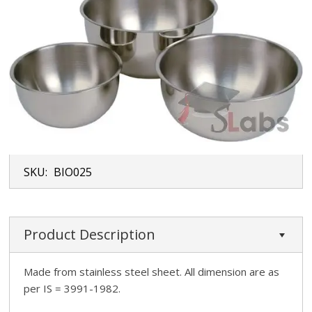
SKU:
BIO025
Product Description
Made from stainless steel sheet. All dimension are as
per IS = 3991-1982.