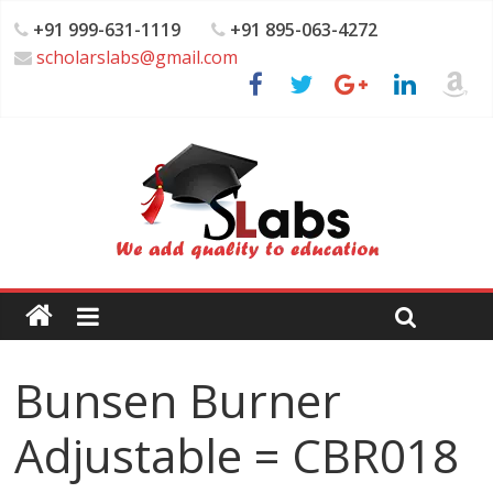
+91 999-631-1119
+91 895-063-4272
scholarslabs@gmail.com
Bunsen Burner
Adjustable = CBR018