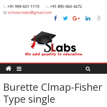
+91 999-631-1119
+91 895-063-4272
scholarslabs@gmail.com
Burette Clmap-Fisher
Type single