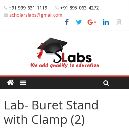
+91 999-631-1119
+91 895-063-4272
scholarslabs@gmail.com
Lab- Buret Stand
with Clamp (2)