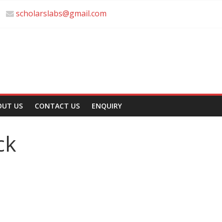
scholarslabs@gmail.com
OUT US
CONTACT US
ENQUIRY
ck