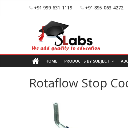
+91 999-631-1119
+91 895-063-4272
HOME
PRODUCTS BY SUBJECT
AB
Rotaflow Stop Co