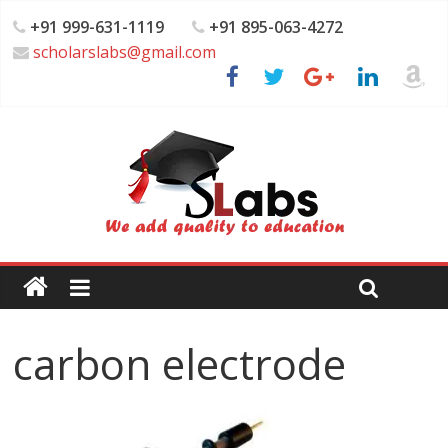
+91 999-631-1119
+91 895-063-4272
scholarslabs@gmail.com
carbon electrode