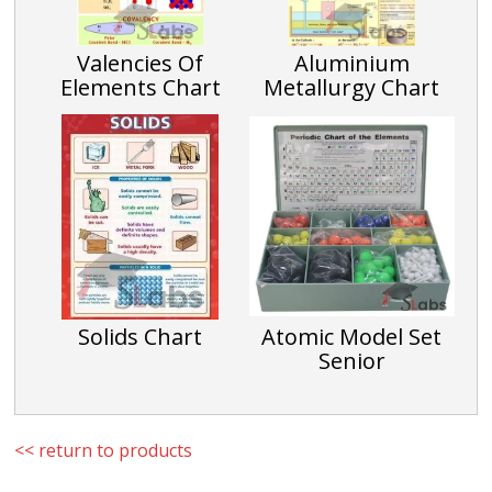
Valencies Of
Aluminium
Elements Chart
Metallurgy Chart
Solids Chart
Atomic Model Set
Senior
<< return to products