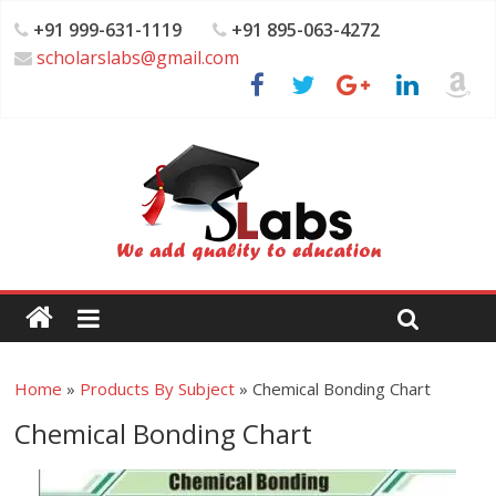
+91 999-631-1119
+91 895-063-4272
scholarslabs@gmail.com
Home
»
Products By Subject
»
Chemical Bonding Chart
Chemical Bonding Chart