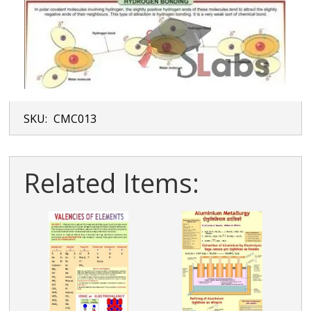
SKU:
CMC013
Related Items: