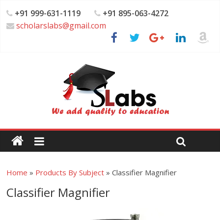
+91 999-631-1119
+91 895-063-4272
scholarslabs@gmail.com
Home
»
Products By Subject
»
Classifier Magnifier
Classifier Magnifier