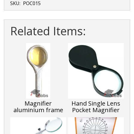
SKU:
POC015
Related Items:
Magnifier
Hand Single Lens
aluminium frame
Pocket Magnifier