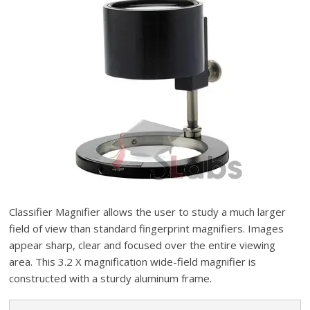
Classifier Magnifier allows the user to study a much larger
field of view than standard fingerprint magnifiers. Images
appear sharp, clear and focused over the entire viewing
area. This 3.2 X magnification wide-field magnifier is
constructed with a sturdy aluminum frame.