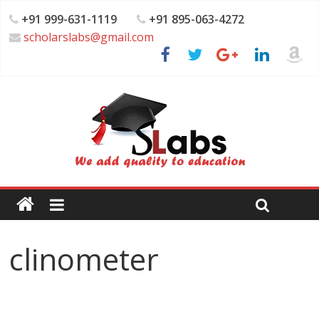
+91 999-631-1119
+91 895-063-4272
scholarslabs@gmail.com
clinometer