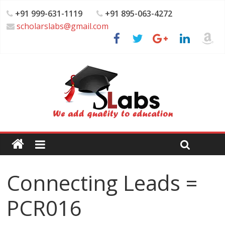
+91 999-631-1119
+91 895-063-4272
scholarslabs@gmail.com
Connecting Leads =
PCR016