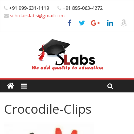
+91 999-631-1119
+91 895-063-4272
scholarslabs@gmail.com
Crocodile-Clips