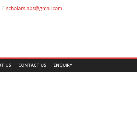
scholarslabs@gmail.com
UT US
CONTACT US
ENQUIRY