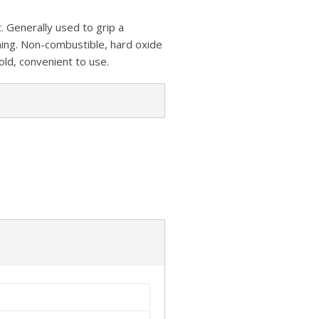
z
s
a
A
o
 Generally used to grip a
t
r
p
rning. Non-combustible, hard oxide
n
e
old, convenient to use.
p
W
i
s
h
L
i
s
t