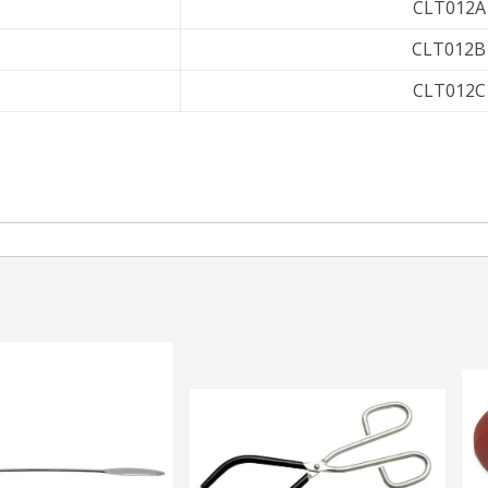
CLT012A
CLT012B
CLT012C