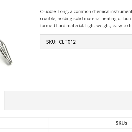
Crucible Tong, a common chemical instrument.
crucible, holding solid material heating or bu
formed hard material. Light weight, easy to h
SKU:
CLT012
SKUs