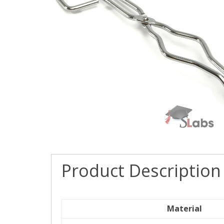
Product Description
Material