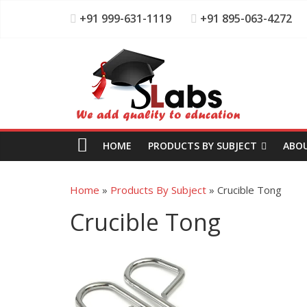
+91 999-631-1119
+91 895-063-4272
HOME
PRODUCTS BY SUBJECT
ABO
Home
»
Products By Subject
»
Crucible Tong
Crucible Tong