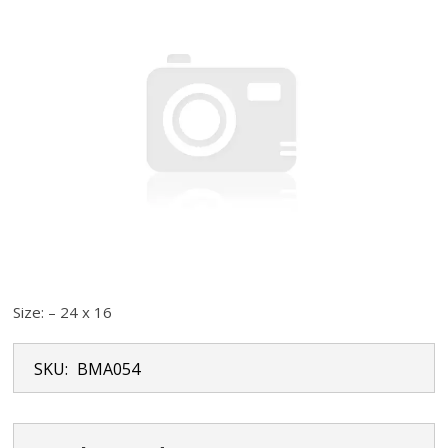
Size: – 24 x 16
SKU:
BMA054