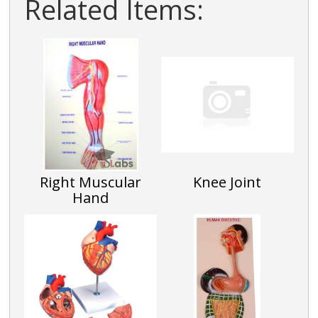
Related Items:
Right Muscular
Knee Joint
Hand