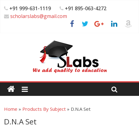
+91 999-631-1119
+91 895-063-4272
scholarslabs@gmail.com
Home
»
Products By Subject
»
D.N.A Set
D.N.A Set