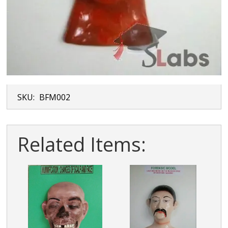
SKU:
BFM002
Related Items: