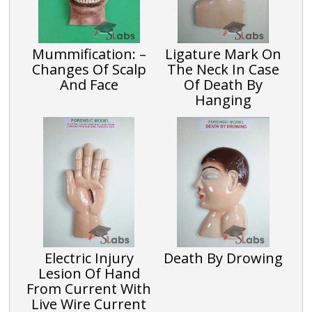
Mummification: –
Ligature Mark On
Changes Of Scalp
The Neck In Case
And Face
Of Death By
Hanging
Electric Injury
Death By Drowing
Lesion Of Hand
From Current With
Live Wire Current