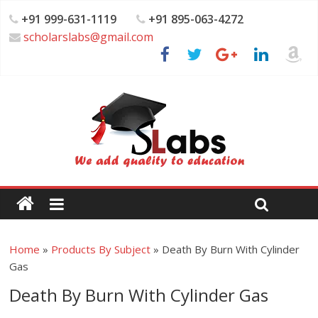
+91 999-631-1119
+91 895-063-4272
scholarslabs@gmail.com
Home
»
Products By Subject
»
Death By Burn With Cylinder
Gas
Death By Burn With Cylinder Gas