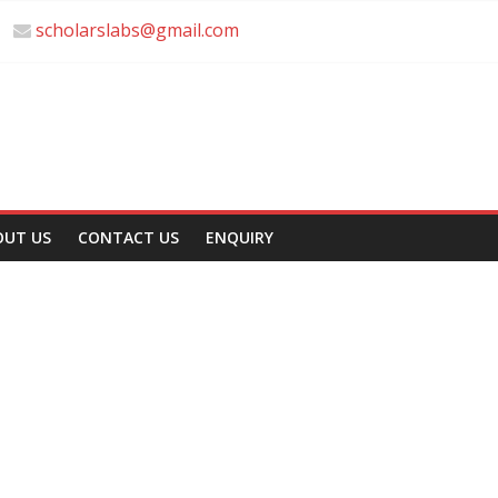
scholarslabs@gmail.com
OUT US
CONTACT US
ENQUIRY