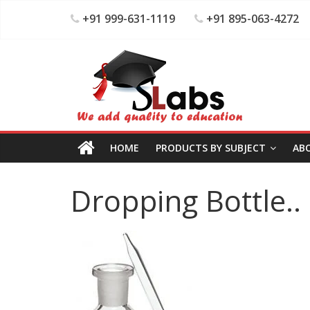
+91 999-631-1119
+91 895-063-4272
HOME
PRODUCTS BY SUBJECT
AB
Dropping Bottle..