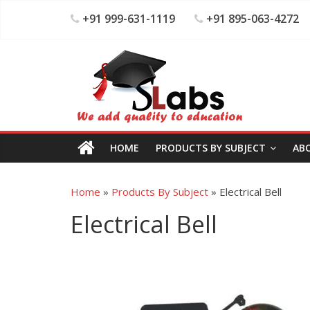
+91 999-631-1119
+91 895-063-4272
HOME
PRODUCTS BY SUBJECT
AB
Home
»
Products By Subject
»
Electrical Bell
Electrical Bell