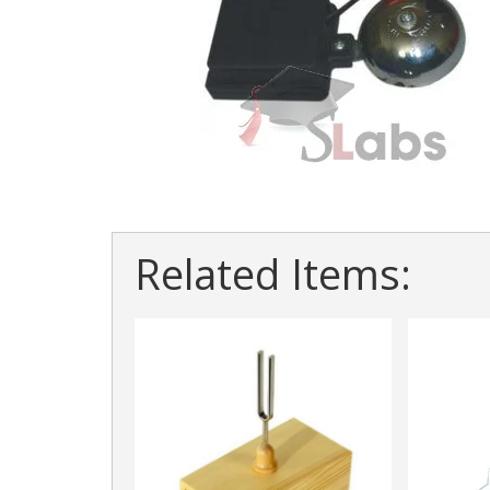
Related Items: