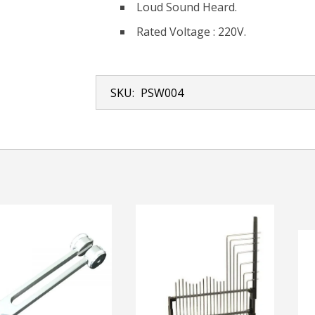
Loud Sound Heard.
Rated Voltage : 220V.
SKU:
PSW004