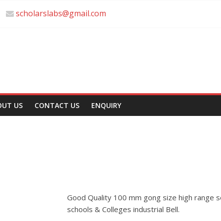
scholarslabs@gmail.com
OUT US
CONTACT US
ENQUIRY
Good Quality 100 mm gong size high range sou
schools & Colleges industrial Bell.