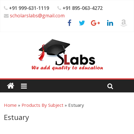
+91 999-631-1119
+91 895-063-4272
scholarslabs@gmail.com
Home
»
Products By Subject
»
Estuary
Estuary