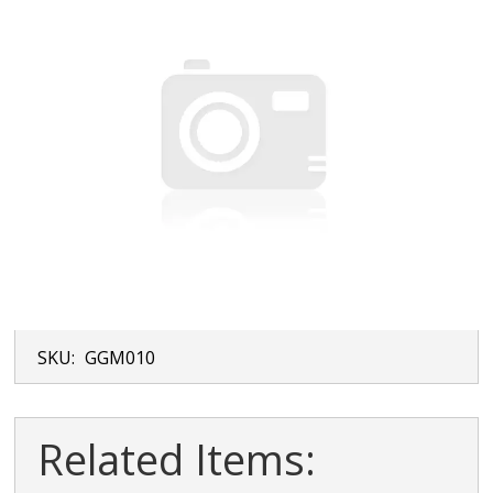
SKU:
GGM010
Related Items: