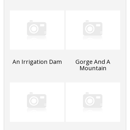
An Irrigation Dam
Gorge And A
Mountain