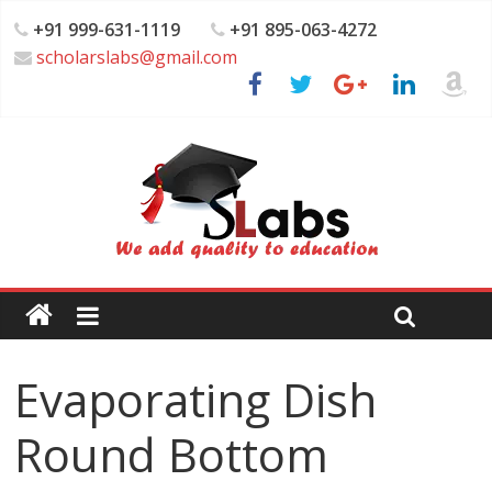
+91 999-631-1119
+91 895-063-4272
scholarslabs@gmail.com
Evaporating Dish
Round Bottom