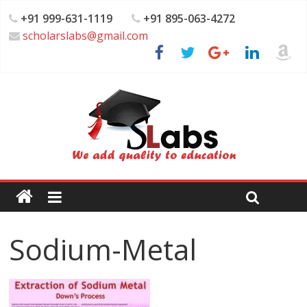
+91 999-631-1119
+91 895-063-4272
scholarslabs@gmail.com
Sodium-Metal