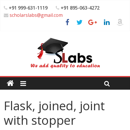
+91 999-631-1119
+91 895-063-4272
scholarslabs@gmail.com
Flask, joined, joint
with stopper