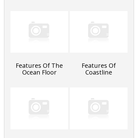
Features Of The
Features Of
Ocean Floor
Coastline