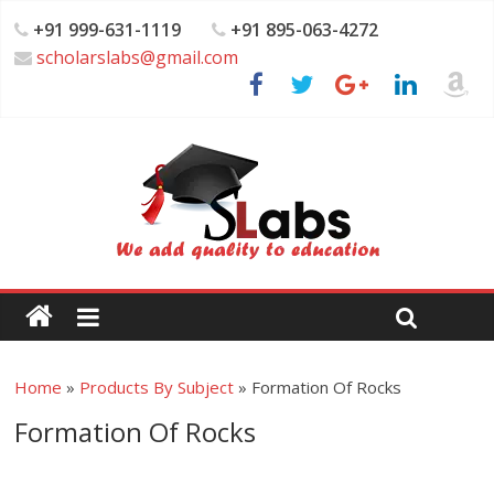
+91 999-631-1119
+91 895-063-4272
scholarslabs@gmail.com
Home
»
Products By Subject
»
Formation Of Rocks
Formation Of Rocks