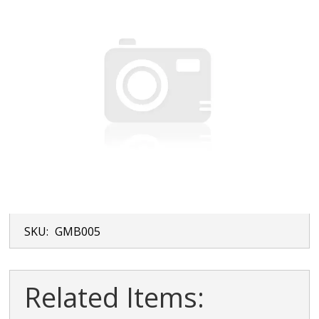
SKU:
GMB005
Related Items: