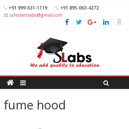
+91 999-631-1119
+91 895-063-4272
scholarslabs@gmail.com
fume hood