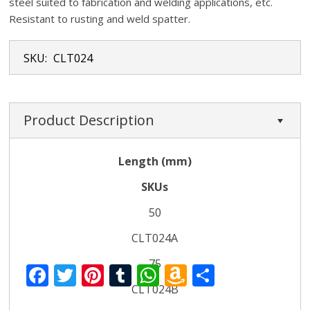
steel suited to fabrication and welding applications, etc.
Resistant to rusting and weld spatter.
SKU:
CLT024
Product Description
Length (mm)
SKUs
50
CLT024A
75
F
T
Pi
T
W
A
S
CLT024B
ac
w
nt
u
h
m
h