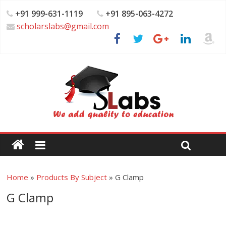
+91 999-631-1119
+91 895-063-4272
scholarslabs@gmail.com
Home
»
Products By Subject
»
G Clamp
G Clamp