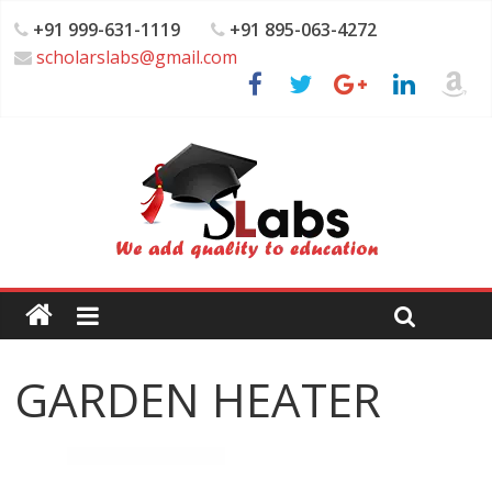
+91 999-631-1119
+91 895-063-4272
scholarslabs@gmail.com
GARDEN HEATER