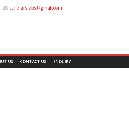
scholarslabs@gmail.com
OUT US
CONTACT US
ENQUIRY