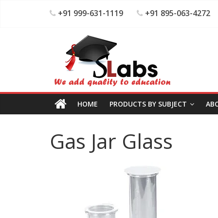
+91 999-631-1119
+91 895-063-4272
HOME
PRODUCTS BY SUBJECT
AB
Gas Jar Glass