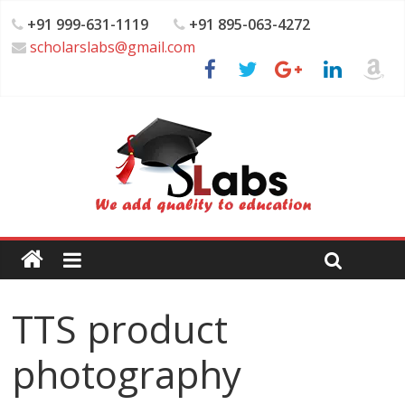
+91 999-631-1119
+91 895-063-4272
scholarslabs@gmail.com
TTS product
photography