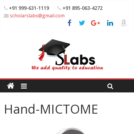
+91 999-631-1119
+91 895-063-4272
scholarslabs@gmail.com
Hand-MICTOME