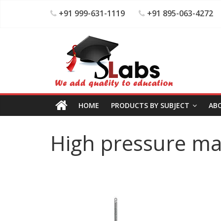
+91 999-631-1119
+91 895-063-4272
HOME
PRODUCTS BY SUBJECT
AB
High pressure m