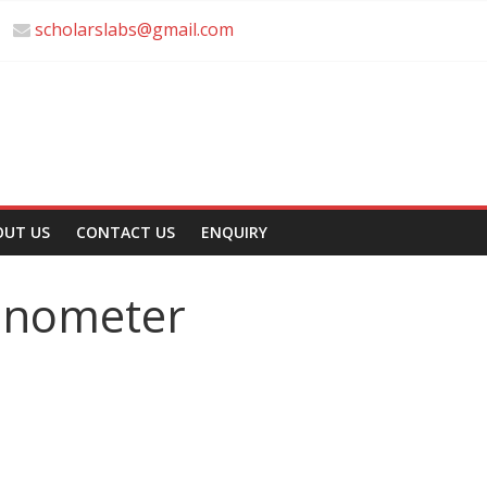
scholarslabs@gmail.com
OUT US
CONTACT US
ENQUIRY
anometer