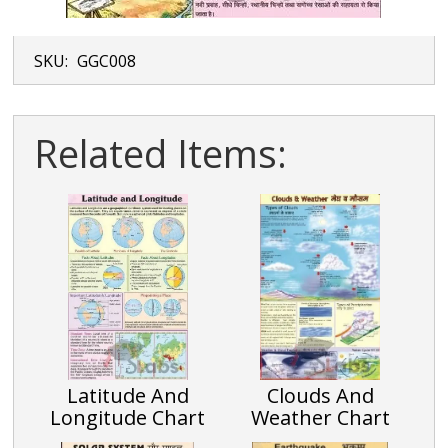
SKU:
GGC008
Related Items:
Latitude And
Clouds And
Longitude Chart
Weather Chart