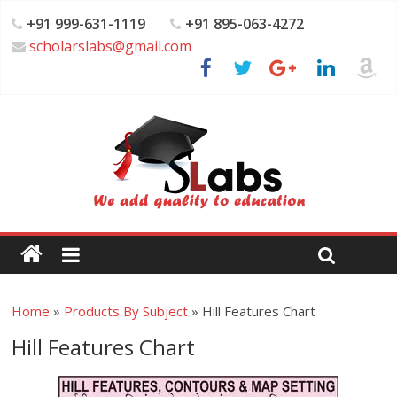
+91 999-631-1119
+91 895-063-4272
scholarslabs@gmail.com
Home
»
Products By Subject
»
Hill Features Chart
Hill Features Chart