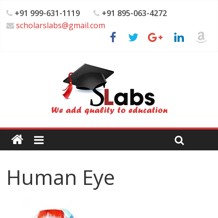
+91 999-631-1119
+91 895-063-4272
scholarslabs@gmail.com
Human Eye