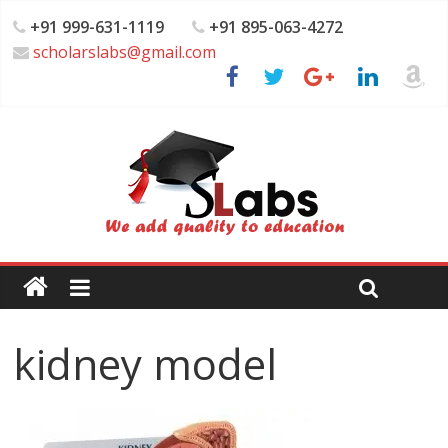
+91 999-631-1119
+91 895-063-4272
scholarslabs@gmail.com
kidney model