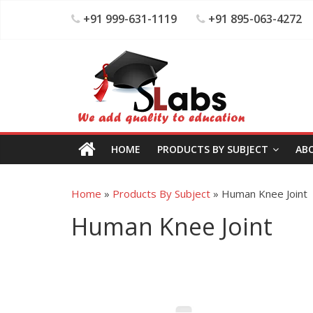
+91 999-631-1119
+91 895-063-4272
HOME
PRODUCTS BY SUBJECT
AB
Home
»
Products By Subject
»
Human Knee Joint
Human Knee Joint