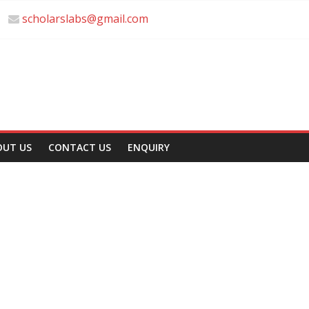
scholarslabs@gmail.com
OUT US
CONTACT US
ENQUIRY