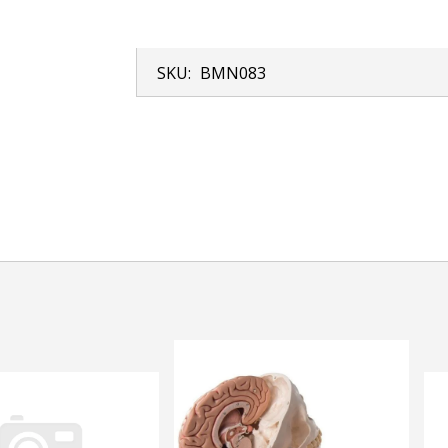
SKU:
BMN083