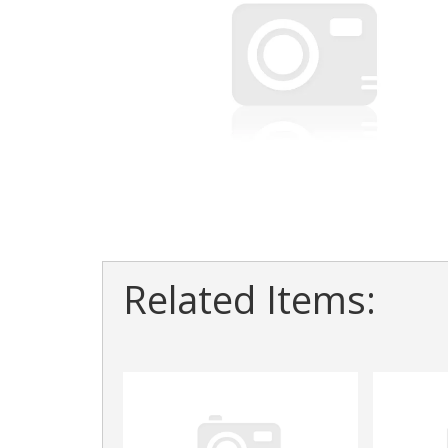
Related Items: