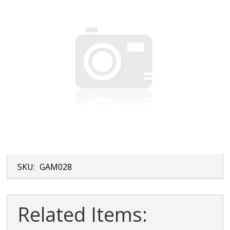
SKU:
GAM028
Related Items: