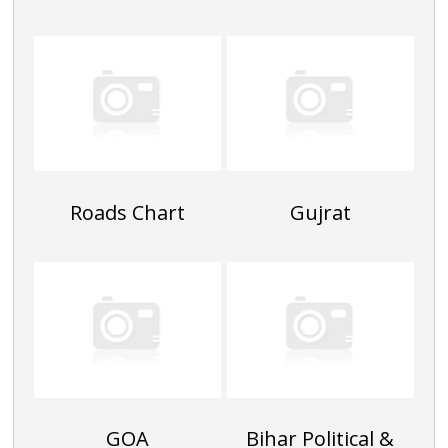
Roads Chart
Gujrat
GOA
Bihar Political &