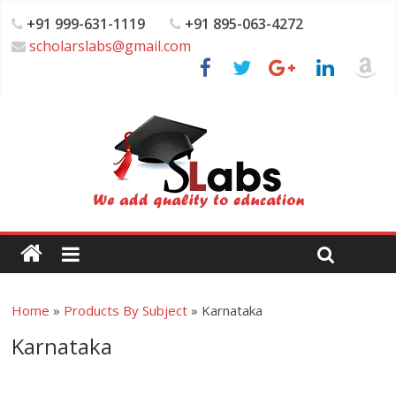
+91 999-631-1119
+91 895-063-4272
scholarslabs@gmail.com
Home
»
Products By Subject
»
Karnataka
Karnataka