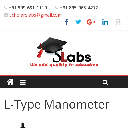
+91 999-631-1119
+91 895-063-4272
scholarslabs@gmail.com
L-Type Manometer