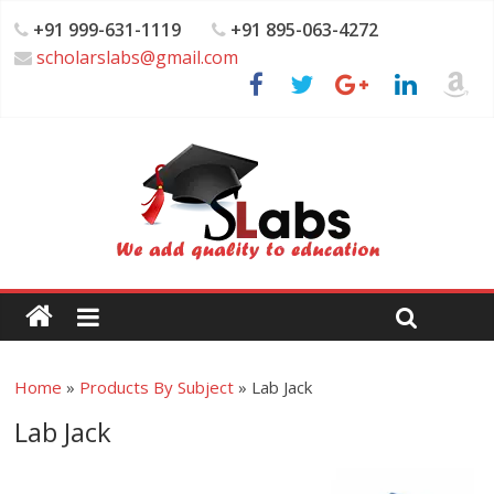
+91 999-631-1119
+91 895-063-4272
scholarslabs@gmail.com
Home
»
Products By Subject
»
Lab Jack
Lab Jack