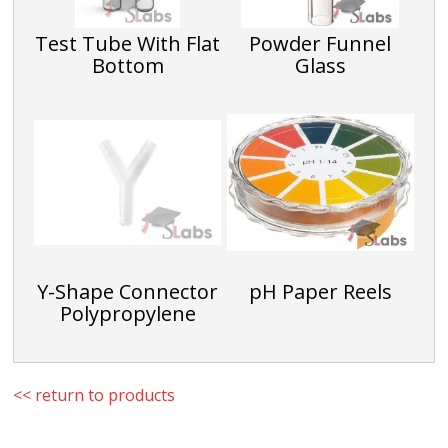
Test Tube With Flat
Powder Funnel
Bottom
Glass
Y-Shape Connector
pH Paper Reels
Polypropylene
<< return to products