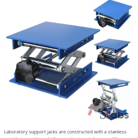
Laboratory support jacks are constructed with a stainless