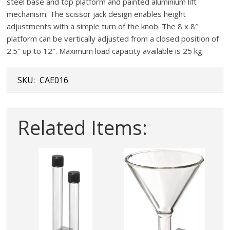
steel base and top platform and painted aluminium lift
mechanism. The scissor jack design enables height
adjustments with a simple turn of the knob. The 8 x 8″
platform can be vertically adjusted from a closed position of
2.5″ up to 12″. Maximum load capacity available is 25 kg.
SKU:
CAE016
Related Items: