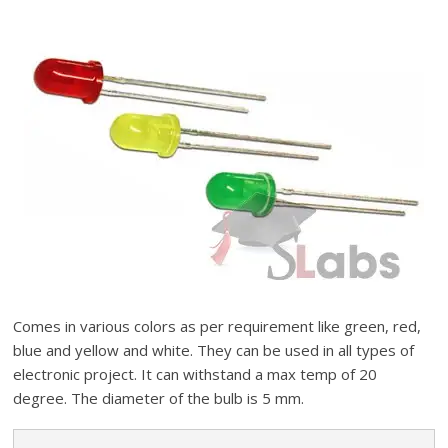
Comes in various colors as per requirement like green, red,
blue and yellow and white. They can be used in all types of
electronic project. It can withstand a max temp of 20
degree. The diameter of the bulb is 5 mm.