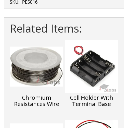
SKU:
PES016
Related Items:
Chromium
Cell Holder With
Resistances Wire
Terminal Base