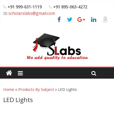
+91 999-631-1119
+91 895-063-4272
scholarslabs@gmail.com
Home
»
Products By Subject
»
LED Lights
LED Lights